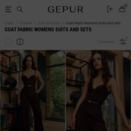
WOMEN'S COSTUMES AND SETS Coat fabric buy cheap ♡ online store 
0
Gepur
Clothes
Suits and sets
Coat fabric womens suits and sets
COAT FABRIC WOMENS SUITS AND SETS
2 products