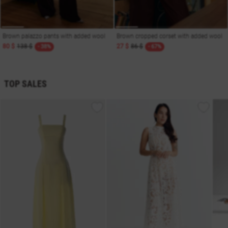
Brown palazzo pants with added wool
Brown cropped corset with added wool
80 $
138 $
27 $
86 $
- 38%
- 67%
TOP SALES