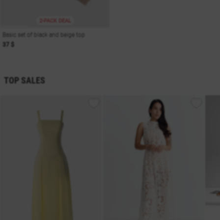
2-PACK DEAL
Basic set of black and beige top
37 $
TOP SALES