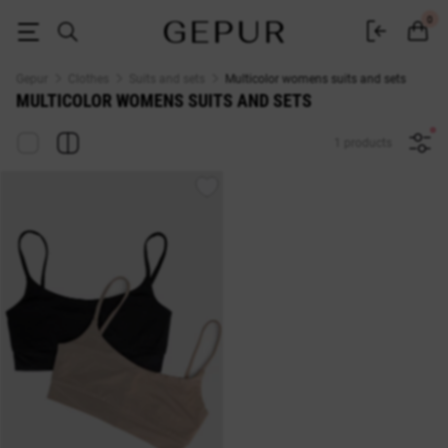
WOMEN'S COSTUMES AND SETS Multicolor buy cheap ♡ online store E
0
Gepur
Clothes
Suits and sets
Multicolor womens suits and sets
MULTICOLOR WOMENS SUITS AND SETS
1 products