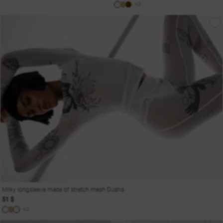
+2
Milky longsleeve made of stretch mesh Dusha
51 $
+2