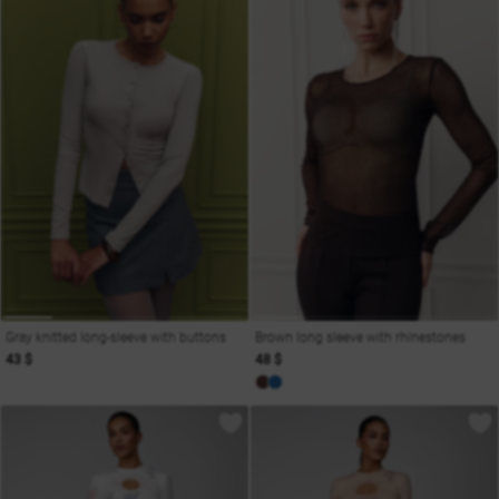
Gray knitted long-sleeve with buttons
Brown long sleeve with rhinestones
43 $
48 $