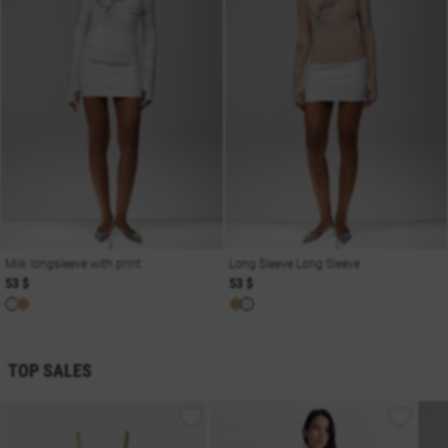
Milk longsleeve with print
Long Sleeve Long Sleeve
53 $
53 $
TOP SALES