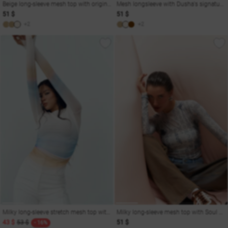
Beige long-sleeve mesh top with original print Soul
Mesh longsleeve with Dusha's signature print
51 $
51 $
+2
+2
Milky long-sleeve stretch mesh top with gradient
Milky long-sleeve mesh top with Soul print
43 $
53 $
51 $
- 16%