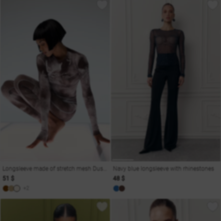
Longsleeve made of stretch mesh Dusha
Navy blue longsleeve with rhinestones
51 $
48 $
+2