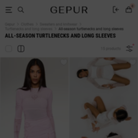
All-season turtlenecks and long sleeves buy in the Gepur online store
0
Gepur
Clothes
Sweaters and knitwear
Turtlenecks and long sleeves
All-season turtlenecks and long sleeves
ALL-SEASON TURTLENECKS AND LONG SLEEVES
15 products