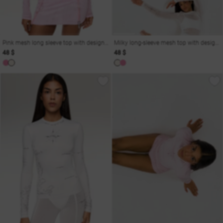
Pink mesh long sleeve top with designer print
Milky long-sleeve mesh top with designer print
48 $
48 $