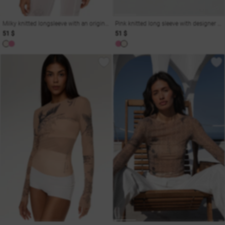
Milky knitted longsleeve with an original print
Pink knitted long sleeve with designer print
51 $
51 $