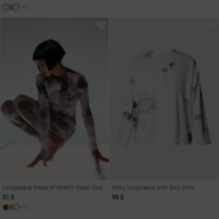
+2
Longsleeve made of stretch mesh Dusha
Milky longsleeve with Soul print
51 $
59 $
+2