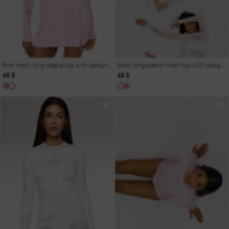
Pink mesh long sleeve top with designer print
Milky long-sleeve mesh top with designer print
48 $
48 $