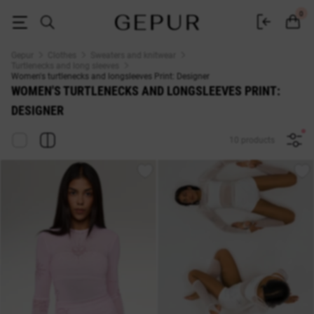
WOMEN'S TURTLENECKS AND LONGSLEEVES Print: Designer buy cheap 
0
Gepur
Clothes
Sweaters and knitwear
Turtlenecks and long sleeves
Women's turtlenecks and longsleeves Print: Designer
WOMEN'S TURTLENECKS AND LONGSLEEVES PRINT:
DESIGNER
10 products