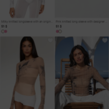
Milky knitted longsleeve with an original print
Pink knitted long sleeve with designer print
51 $
51 $