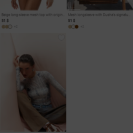
Beige long-sleeve mesh top with original print Soul
Mesh longsleeve with Dusha's signature print
51 $
51 $
+2
+2