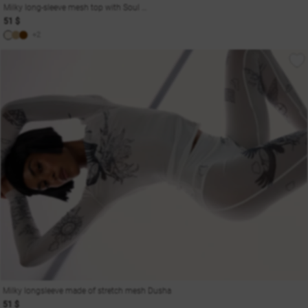
Milky long-sleeve mesh top with Soul print
51 $
+2
Milky longsleeve made of stretch mesh Dusha
51 $