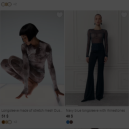
+2
Longsleeve made of stretch mesh Dusha
Navy blue longsleeve with rhinestones
51 $
48 $
+2