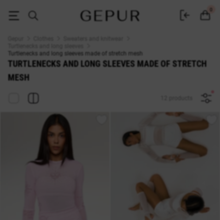
Turtlenecks and long sleeves made of stretch mesh buy at Gepur
0
Gepur
Clothes
Sweaters and knitwear
Turtlenecks and long sleeves
Turtlenecks and long sleeves made of stretch mesh
TURTLENECKS AND LONG SLEEVES MADE OF STRETCH
MESH
12 products