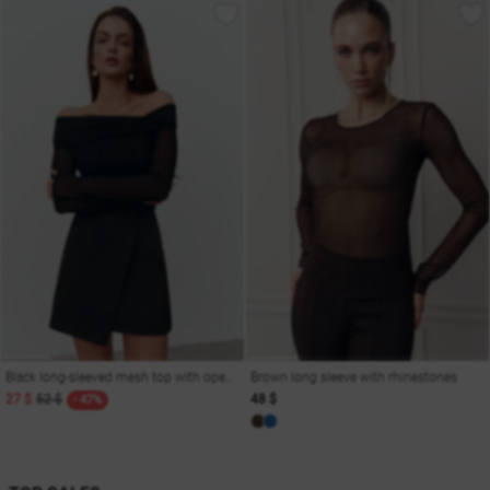
Black long-sleeved mesh top with open shoulders
Brown long sleeve with rhinestones
27 $
52 $
48 $
- 47%