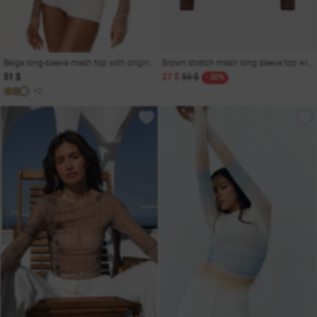
Beige long-sleeve mesh top with original print Soul
Brown stretch mesh long sleeve top with sleeves
51 $
27 $
55 $
- 50%
+2