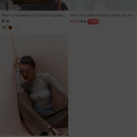
Mesh longsleeve with Dusha's signature print
Milky long-sleeve stretch mesh top with gradient
51 $
43 $
53 $
- 16%
+2