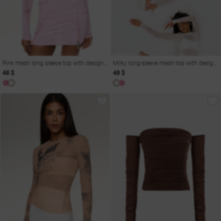
Pink mesh long sleeve top with designer print
Milky long-sleeve mesh top with designer print
48 $
48 $