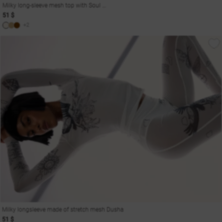
Milky long-sleeve mesh top with Soul print
51 $
+2
Milky longsleeve made of stretch mesh Dusha
51 $