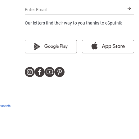
Enter Email
Our letters find their way to you thanks to eSputnik