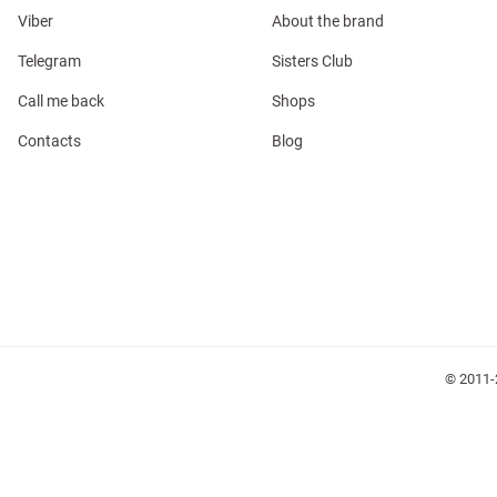
Viber
About the brand
Telegram
Sisters Club
Call me back
Shops
l
Contacts
Blog
ers
keup
Sunglasses
Scarf
Caps
© 2011-