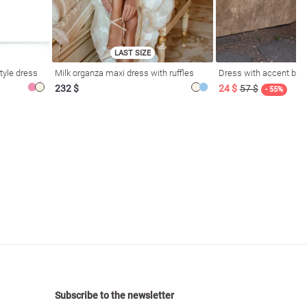
LAST SIZE
tyle dress
Milk organza maxi dress with ruffles
Dress with accent bod
232 $
24 $
57 $
- 55%
Subscribe to the newsletter