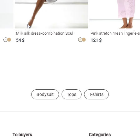
Milk silk dress-combination Soul
Pink stretch mesh lingerie-s
54 $
121 $
Bodysuit
Tops
T-shirts
To buyers
Categories