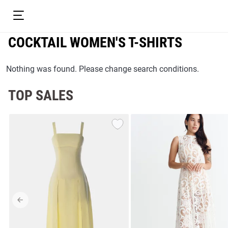
COCKTAIL WOMEN'S T-SHIRTS
Nothing was found. Please change search conditions.
TOP SALES
resses
Prom