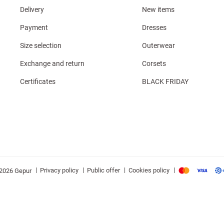
Delivery
New items
Payment
Dresses
Size selection
Outerwear
Exchange and return
Corsets
Certificates
BLACK FRIDAY
|
|
|
|
Privacy policy
Public offer
Cookies policy
2026 Gepur