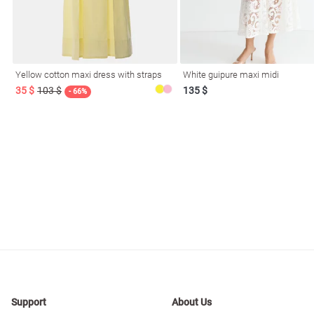
Yellow cotton maxi dress with straps
White guipure maxi midi
35 $
103 $
135 $
- 66%
Support
About Us