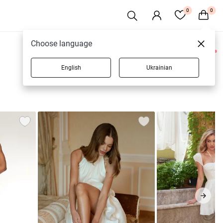
0
0
Choose language
0 products
English
Ukrainian