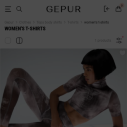
WOMEN'S T-SHIRT buy cheap ♡ online store EN.GEPUR
0
Gepur
Clothes
Tops body shirts
T-shirts
women's t-shirts
WOMEN'S T-SHIRTS
1 products