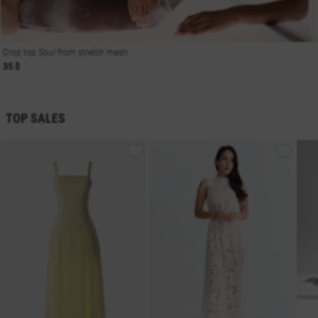
Crop top Soul from stretch mesh
35 $
TOP SALES