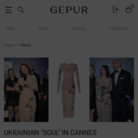
Media about Gepur
0
Press
News
Advices
Sisters Club
Gepur
Press
UKRAINIAN "SOUL" IN CANNES