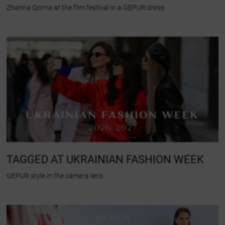
Zhanna Ozirna at the film festival in a GEPUR dress
TAGGED AT UKRAINIAN FASHION WEEK
GEPUR style in the camera lens