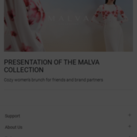
PRESENTATION OF THE MALVA
COLLECTION
Cozy women's brunch for friends and brand partners
Support
Viber
About Us
Telegram
Call me back