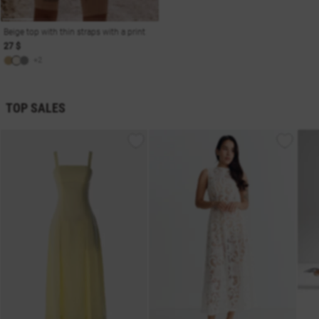
Beige top with thin straps with a print
27 $
+2
TOP SALES