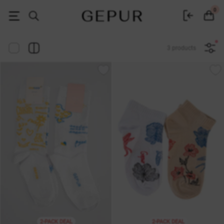
Women's clothing, shoes and accessories | Gepur
0
3 products
2-PACK DEAL
2-PACK DEAL