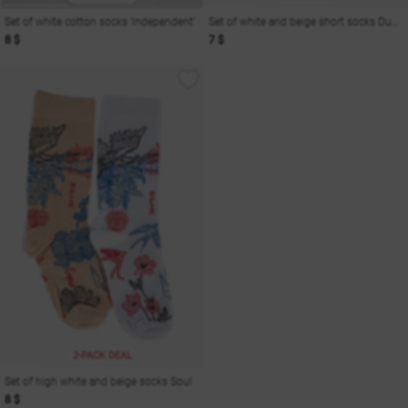
Set of white cotton socks 'Independent'
Set of white and beige short socks Dusha
8 $
7 $
2-PACK DEAL
Set of high white and beige socks Soul
8 $