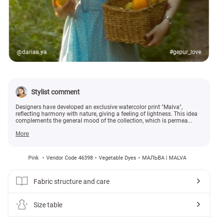
@dariaa.ya
#gepur_love
Stylist comment
Designers have developed an exclusive watercolor print "Malva",
reflecting harmony with nature, giving a feeling of lightness. This idea
complements the general mood of the collection, which is permea...
More
Pink
Vendor Code 46398
Vegetable Dyes
МАЛЬВА | MALVA
Fabric structure and care
Size table