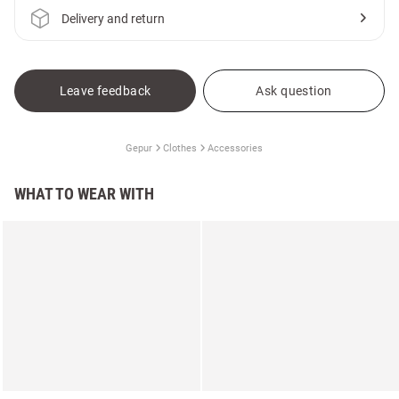
Delivery and return
Leave feedback
Ask question
Gepur
Clothes
Accessories
WHAT TO WEAR WITH