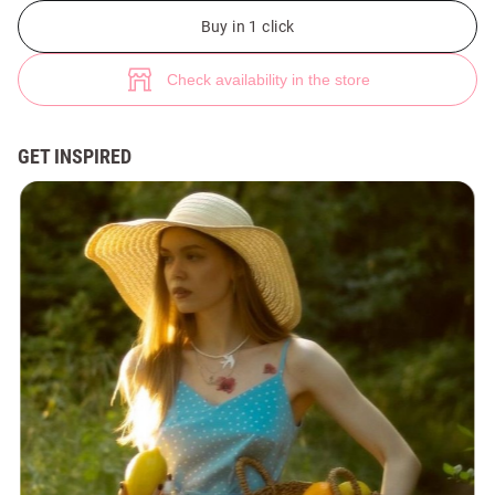
Malva temporary tattoo (№ 46398) ♡ Gepur - women clothes store
Buy in 1 click
Check availability in the store
GET INSPIRED