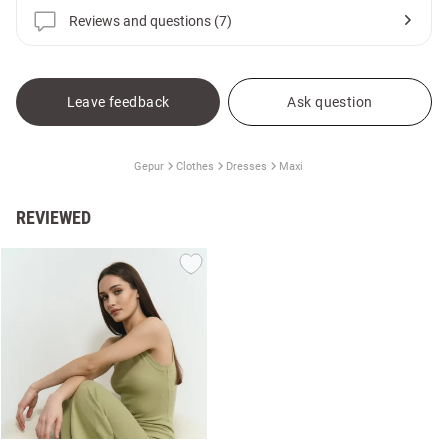
Reviews and questions (7)
Leave feedback
Ask question
Gepur
Clothes
Dresses
Maxi
REVIEWED