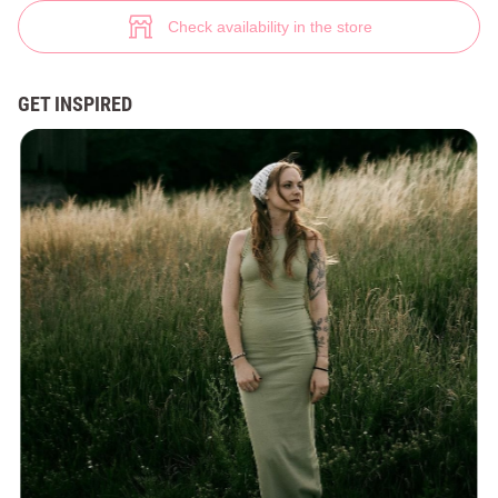
Knitted bodycon maxi dress (№ 45630) ♡ Gepur - women clothes store
7
Check availability in the store
GET INSPIRED