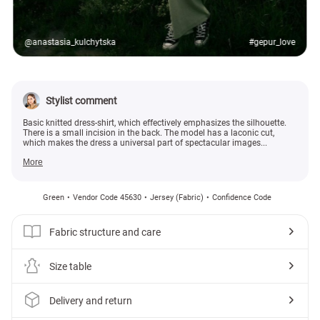
@anastasia_kulchytska
#gepur_love
Stylist comment
Basic knitted dress-shirt, which effectively emphasizes the silhouette.
There is a small incision in the back. The model has a laconic cut,
which makes the dress a universal part of spectacular images...
More
Green
Vendor Code 45630
Jersey (fabric)
Confidence Code
Fabric structure and care
Size table
Delivery and return