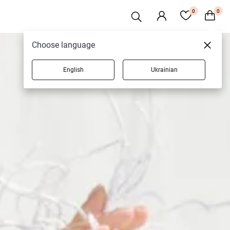
0
0
Choose language
English
Ukrainian