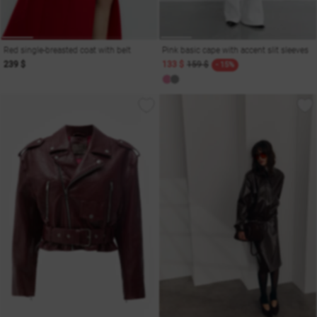
Red single-breasted coat with belt
Pink basic cape with accent slit sleeves
239 $
133 $
159 $
- 15%