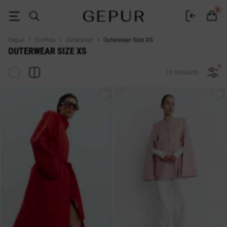
Outerwear Size XS — Buy at Gepur Online Store
0
Gepur
Clothes
Outerwear
Outerwear Size XS
OUTERWEAR SIZE XS
12 products