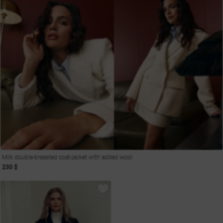
Milk double-breasted coat-jacket with added wool
230 $