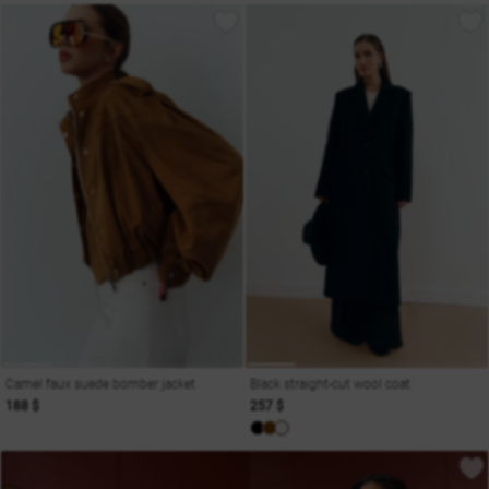
Camel faux suede bomber jacket
Black straight-cut wool coat
188 $
257 $