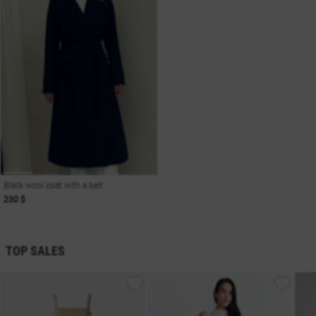
Black wool coat with a belt
230 $
TOP SALES