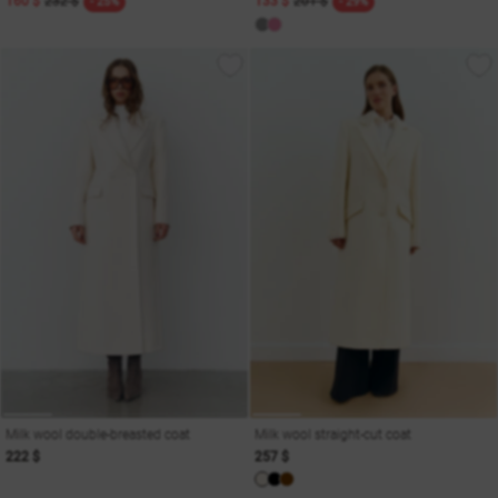
160 $
232 $
133 $
201 $
- 25%
- 29%
Milk wool double-breasted coat
Milk wool straight-cut coat
222 $
257 $