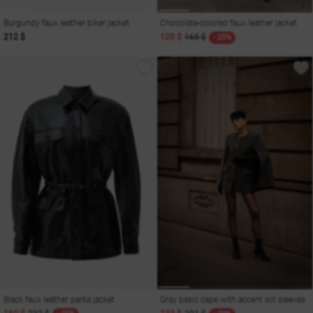
Burgundy faux leather biker jacket
Chocolate-colored faux leather jacket
212 $
120 $
165 $
- 25%
Black faux leather parka jacket
Gray basic cape with accent slit sleeves