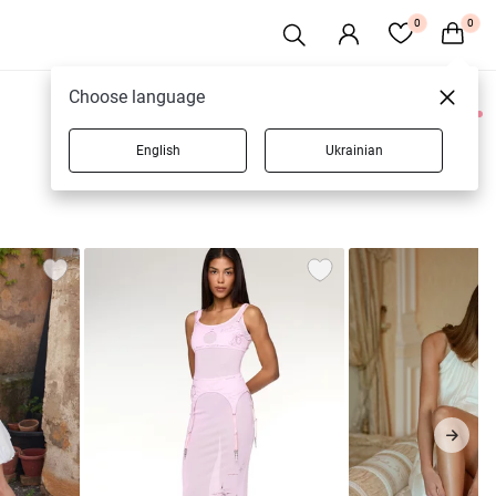
0
0
Choose language
0 products
English
Ukrainian