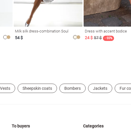
Milk silk dress-combination Soul
Dress with accent bodice
54 $
24 $
57 $
- 55%
Vests
Sheepskin coats
Bombers
Jackets
Fur c
To buyers
Categories