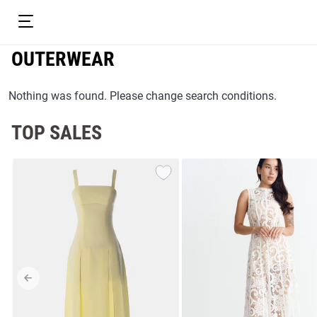
OUTERWEAR
Nothing was found. Please change search conditions.
TOP SALES