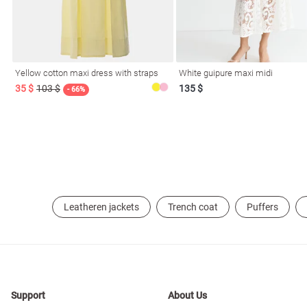
resses
Prom
Yellow cotton maxi dress with straps
White guipure maxi midi
35 $
103 $
135 $
- 66%
Leatheren jackets
Trench coat
Puffers
Support
About Us