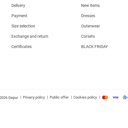
Delivery
New items
Payment
Dresses
Size selection
Outerwear
Exchange and return
Corsets
Certificates
BLACK FRIDAY
|
|
|
|
Privacy policy
Public offer
Cookies policy
2026 Gepur