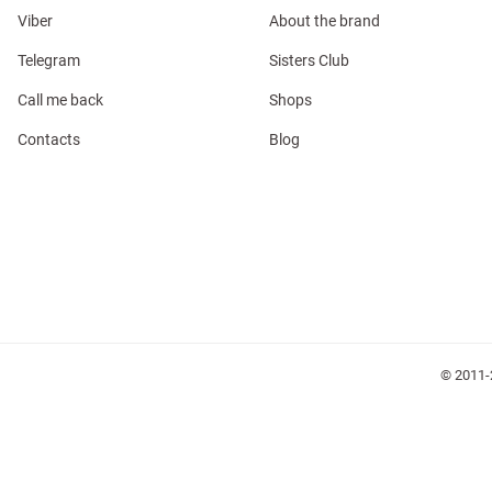
Viber
About the brand
Telegram
Sisters Club
Call me back
Shops
Contacts
Blog
l
ers
glasses
Makeup
Scarf
Caps
© 2011-