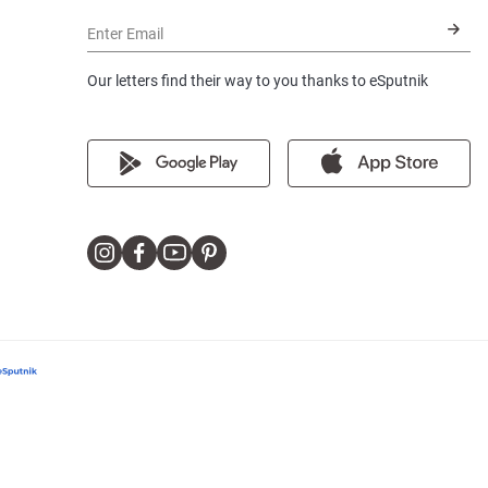
Enter Email
Our letters find their way to you thanks to eSputnik