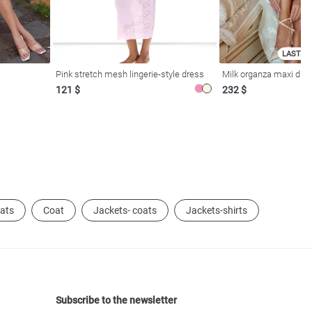
LAST SI
Pink stretch mesh lingerie-style dress
Milk organza maxi dres
121 $
232 $
oats
Coat
Jackets- coats
Jackets-shirts
Subscribe to the newsletter