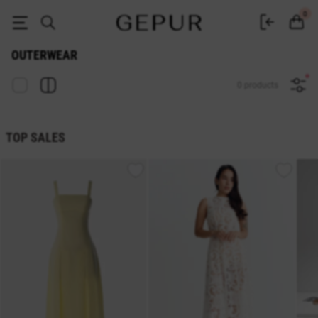
Women's Outerwear — Buy at Gepur Online Store
0
OUTERWEAR
0 products
TOP SALES