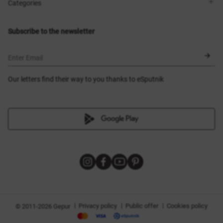
Shops
Delivery
Categories
Blog
Payment
Size selection
New items
Exchange and return
Dresses
Subscribe to the newsletter
Certificates
Outerwear
Corsets
BLACK FRIDAY
Enter Email
Our letters find their way to you thanks to eSputnik
|
|
|
Privacy policy
Public offer
Cookies policy
© 2011-2026 Gepur