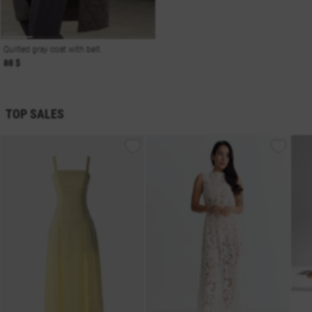
Quilted gray coat with belt
88 $
TOP SALES