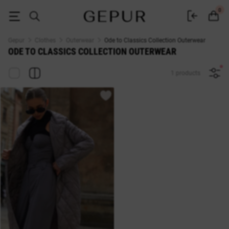
Ode to Classics Collection Outerwear — Buy at Gepur Online Store
0
Gepur
Clothes
Outerwear
Ode to Classics Collection Outerwear
ODE TO CLASSICS COLLECTION OUTERWEAR
1 products