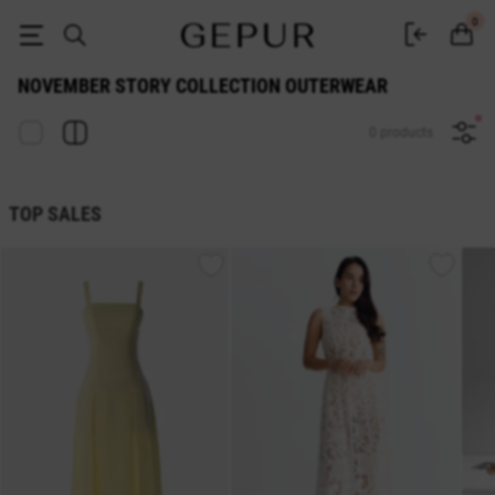
November Story Collection Outerwear — Buy at Gepur Online Store
0
NOVEMBER STORY COLLECTION OUTERWEAR
0 products
TOP SALES