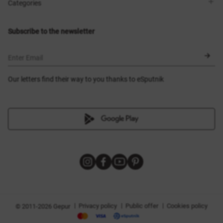
Shops
Delivery
Categories
Blog
Payment
Size selection
New items
Exchange and return
Dresses
Subscribe to the newsletter
Certificates
Outerwear
Corsets
BLACK FRIDAY
Enter Email
Our letters find their way to you thanks to eSputnik
|
|
|
Privacy policy
Public offer
Cookies policy
© 2011-2026 Gepur