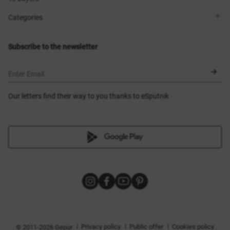
Contacts
Sisters Club
Shops
Delivery
Categories
Blog
Payment
Size selection
New items
Exchange and return
Dresses
Subscribe to the newsletter
Certificates
Outerwear
Corsets
BLACK FRIDAY
Enter Email
Our letters find their way to you thanks to eSputnik
|
|
|
Privacy policy
Public offer
Cookies policy
© 2011-2026 Gepur