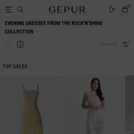
Buy dresses from the Rock'n'shine collection at Gepur
0
EVENING DRESSES FROM THE ROCK'N'SHINE
COLLECTION
0 products
TOP SALES