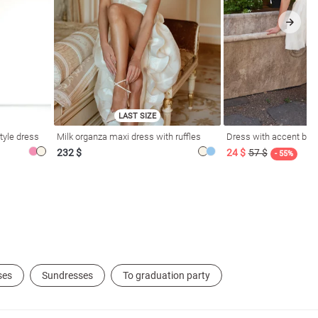
LAST SIZE
tyle dress
Milk organza maxi dress with ruffles
Dress with accent bod
232 $
24 $
57 $
- 55%
ses
Sundresses
To graduation party