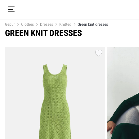
Gepur
Clothes
Dresses
Knitted
Green knit dresses
GREEN KNIT DRESSES
resses
Prom