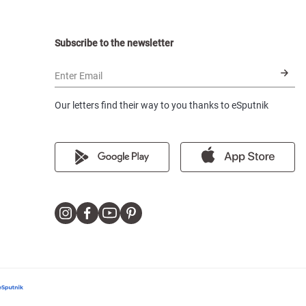
Subscribe to the newsletter
Enter Email
Our letters find their way to you thanks to eSputnik