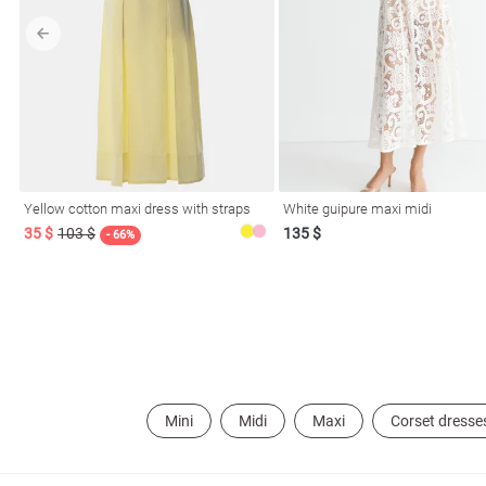
l
ers
Yellow cotton maxi dress with straps
White guipure maxi midi
35 $
103 $
135 $
- 66%
keup
Sunglasses
Scarf
Caps
Mini
Midi
Maxi
Corset dresse