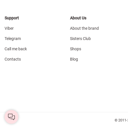
Support
About Us
Viber
About the brand
Telegram
Sisters Club
Call me back
Shops
Contacts
Blog
© 2011-