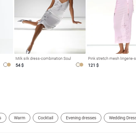
Milk silk dress-combination Soul
Pink stretch mesh lingerie-s
54 $
121 $
s
Warm
Cocktail
Evening dresses
Wedding Dres