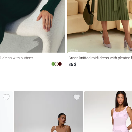
i dress with buttons
Green knitted midi dress with pleated
86 $