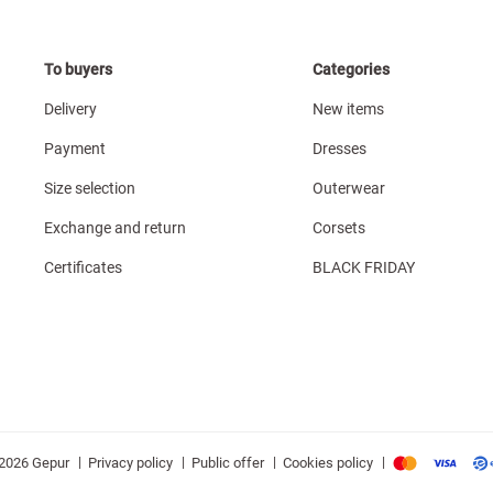
To buyers
Categories
Delivery
New items
Payment
Dresses
Size selection
Outerwear
Exchange and return
Corsets
Certificates
BLACK FRIDAY
|
|
|
|
Privacy policy
Public offer
Cookies policy
2026 Gepur