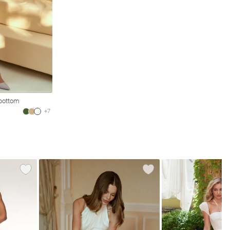
 bottom
+7