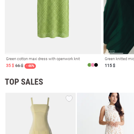
Green cotton maxi dress with openwork knit
Green knitted mid
35 $
66 $
115 $
- 46%
TOP SALES