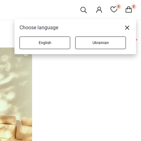
0
0
Choose language
English
Ukrainian
3 products