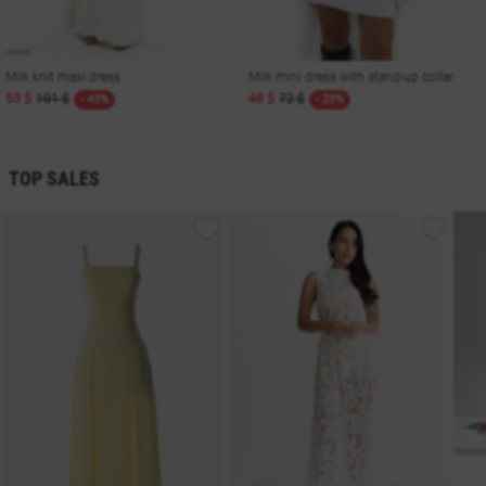
Milk knit maxi dress
Milk mini dress with stand-up collar
53 $
101 $
48 $
72 $
- 43%
- 28%
TOP SALES