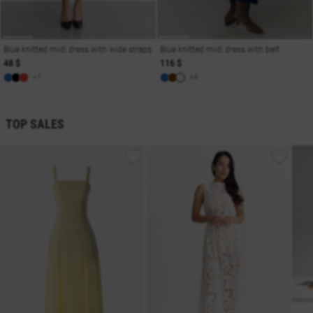
Blue knitted midi dress with wide straps
Blue knitted midi dress with belt
48 $
116 $
+1
+4
TOP SALES