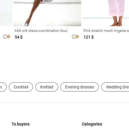
Milk silk dress-combination Soul
Pink stretch mesh lingerie-s
54 $
121 $
m
Cocktail
Knitted
Evening dresses
Wedding Dre
To buyers
Categories