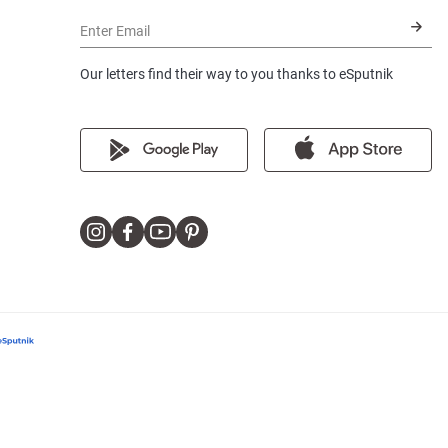
Enter Email
Our letters find their way to you thanks to eSputnik