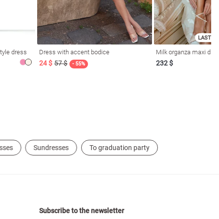
LAST SI
tyle dress
Dress with accent bodice
Milk organza maxi dres
24 $
57 $
232 $
- 55%
sses
Sundresses
To graduation party
Subscribe to the newsletter