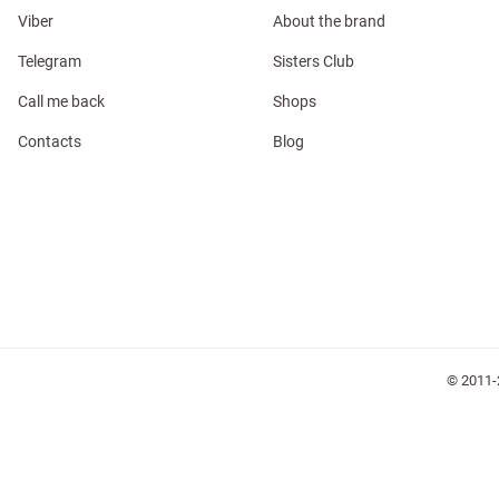
Viber
About the brand
Telegram
Sisters Club
Call me back
Shops
l
Contacts
Blog
ers
keup
Sunglasses
Scarf
Caps
© 2011-