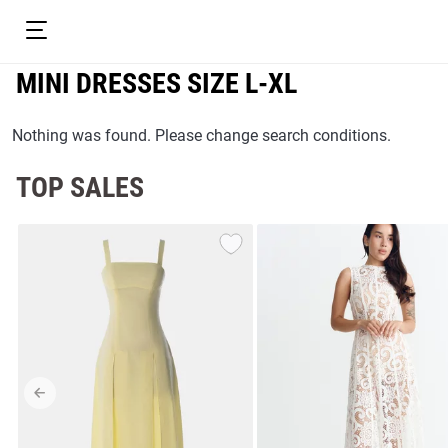
MINI DRESSES SIZE L-XL
Nothing was found. Please change search conditions.
TOP SALES
resses
Prom