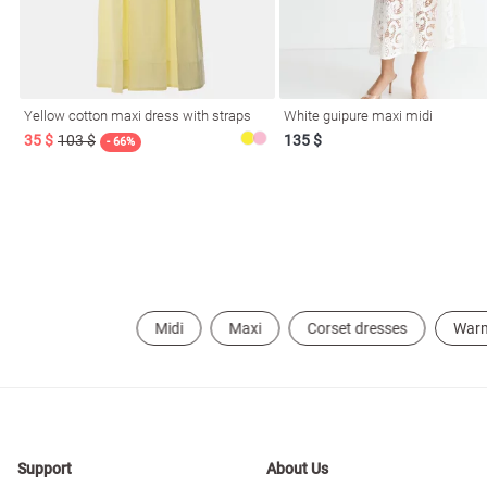
Yellow cotton maxi dress with straps
White guipure maxi midi
35 $
103 $
135 $
- 66%
Midi
Maxi
Corset dresses
War
Support
About Us