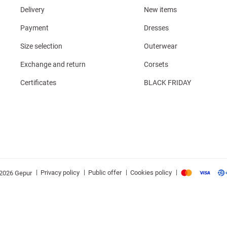
Delivery
New items
Payment
Dresses
Size selection
Outerwear
Exchange and return
Corsets
Certificates
BLACK FRIDAY
|
|
|
|
Privacy policy
Public offer
Cookies policy
2026 Gepur