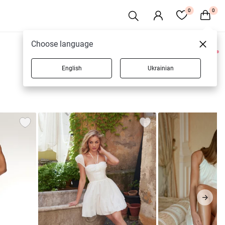
0
0
Choose language
0 products
English
Ukrainian