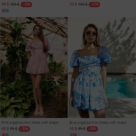
48 $
109 $
53 $
132 $
- 55%
- 57%
Pink organza mini dress with drape
Blue organza mini dress with drape
43 $
99 $
43 $
99 $
- 53%
- 53%