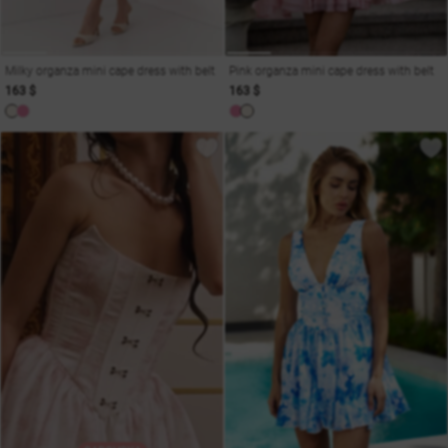
Milky organza mini cape dress with belt
Pink organza mini cape dress with belt
163 $
163 $