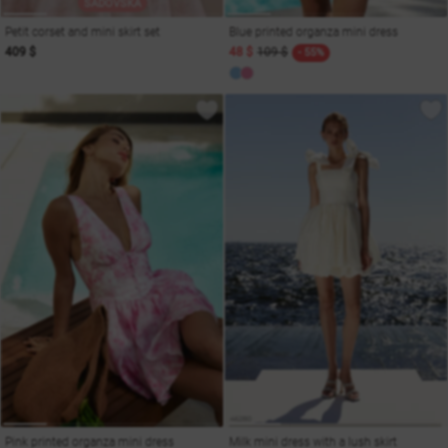
SADOVSKA
Petit corset and mini skirt set
Blue printed organza mini dress
409 $
48 $
109 $
- 55%
Pink printed organza mini dress
Milk mini dress with a lush skirt