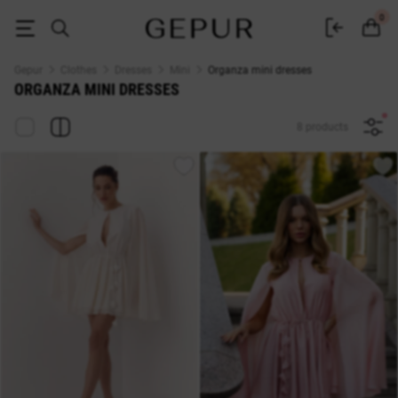
Short organza dresses buy at Gepur
0
Gepur
Clothes
Dresses
Mini
Organza mini dresses
ORGANZA MINI DRESSES
8 products