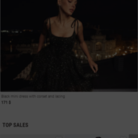
Black mini dress with corset and lacing
171 $
TOP SALES