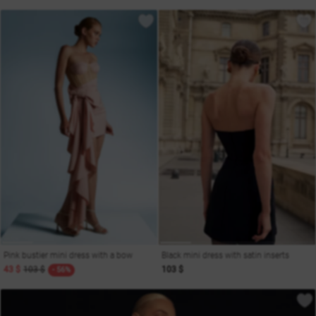
Pink bustier mini dress with a bow
Black mini dress with satin inserts
43 $
103 $
103 $
- 56%