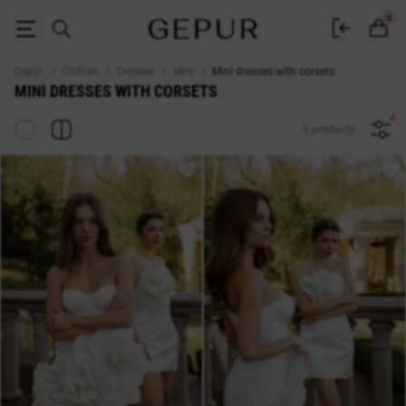
Short dresses with corsets buy at Gepur
0
Gepur
Clothes
Dresses
Mini
Mini dresses with corsets
MINI DRESSES WITH CORSETS
9 products