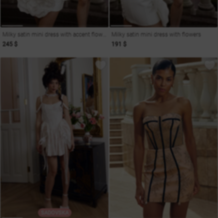
Milky satin mini dress with accent flowers
Milky satin mini dress with flowers
245 $
191 $
SADOVSKA