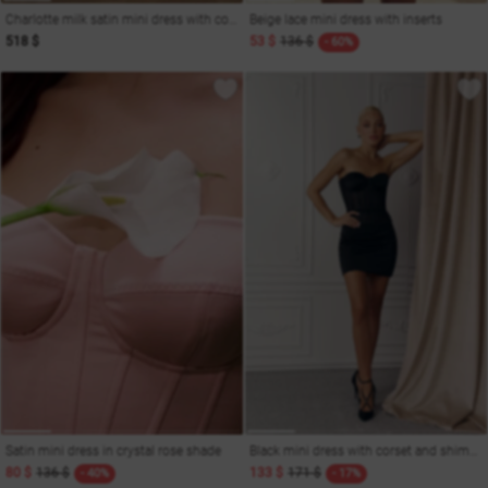
Charlotte milk satin mini dress with corset
Beige lace mini dress with inserts
518 $
53 $
136 $
- 60%
Satin mini dress in crystal rose shade
Black mini dress with corset and shimmering decor
80 $
136 $
133 $
171 $
- 40%
- 17%