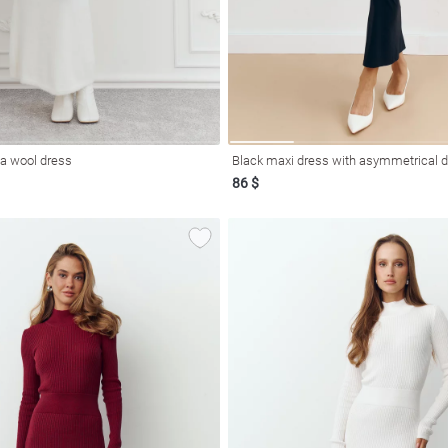
ca wool dress
Black maxi dress with asymmetrical 
86 $