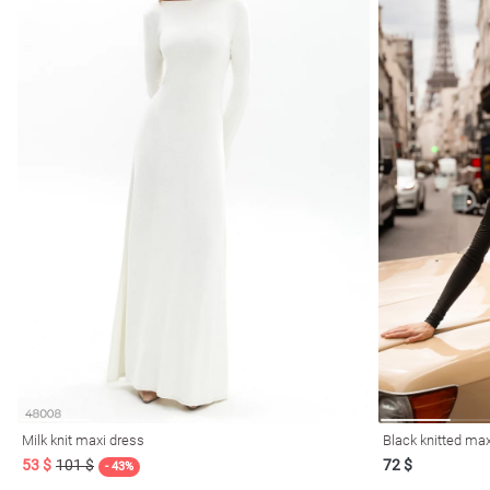
Milk knit maxi dress
Black knitted max
53 $
101 $
72 $
- 43%