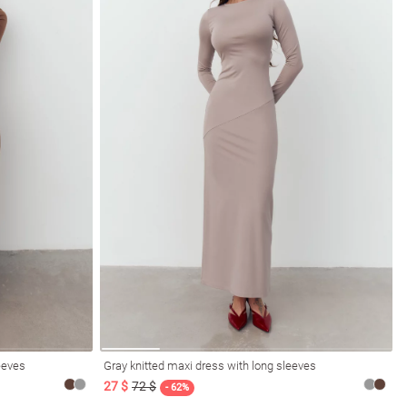
eeves
Gray knitted maxi dress with long sleeves
27 $
72 $
- 62%