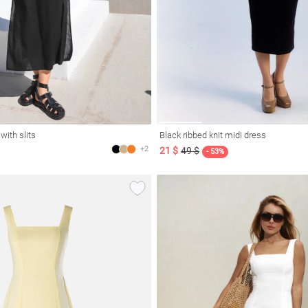
with slits
Black ribbed knit midi dress
+2
21 $
49 $
- 53%