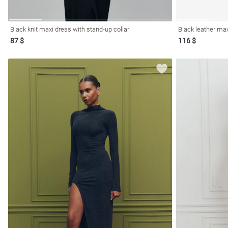
Black knit maxi dress with stand-up collar
Black leather ma
87 $
116 $