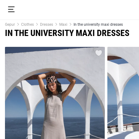
Gepur
Clothes
Dresses
Maxi
In the university maxi dresses
IN THE UNIVERSITY MAXI DRESSES
resses
Prom