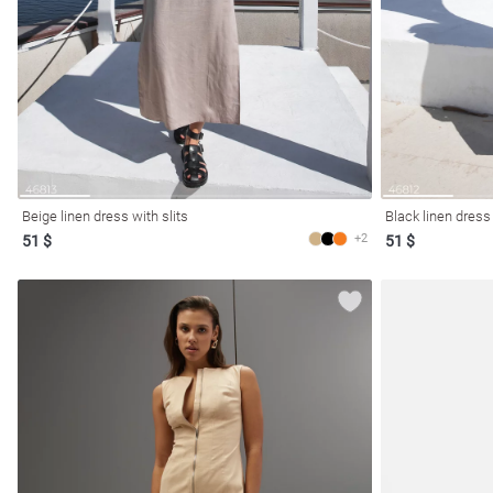
Beige linen dress with slits
Black linen dress 
+2
51 $
51 $