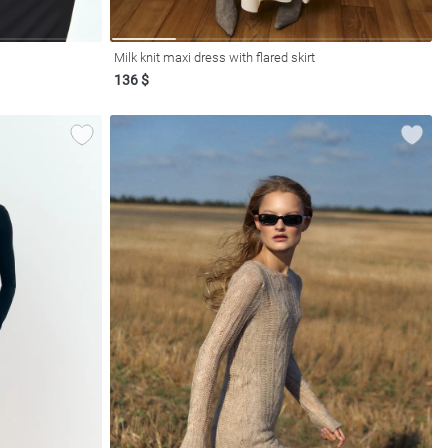
Milk knit maxi dress with flared skirt
136 $