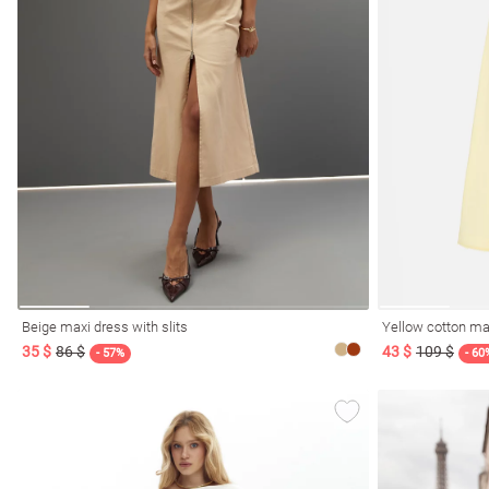
l
ers
keup
Sunglasses
Scarf
Caps
Beige maxi dress with slits
Yellow cotton ma
35 $
86 $
43 $
109 $
- 57%
- 60