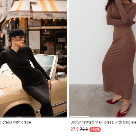
i dress with drape
Brown knitted maxi dress with long sl
27 $
72 $
- 62%