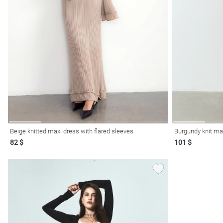
Beige knitted maxi dress with flared sleeves
Burgundy knit max
82 $
101 $