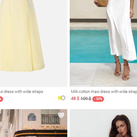
xi dress with wide straps
Milk cotton maxi dress with wide stra
48 $
109 $
%
- 55%