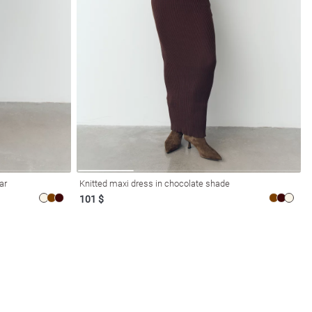
ar
Knitted maxi dress in chocolate shade
101 $