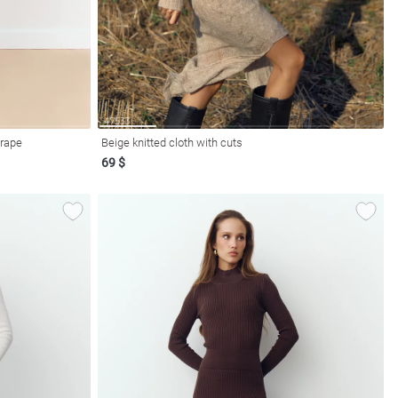
drape
Beige knitted cloth with cuts
69 $