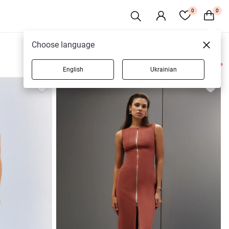
0
0
Choose language
English
Ukrainian
25 products