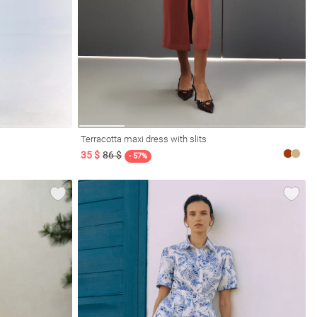
Terracotta maxi dress with slits
35 $
86 $
- 57%