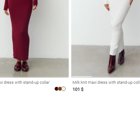
i dress with stand-up collar
Milk knit maxi dress with stand-up coll
101 $