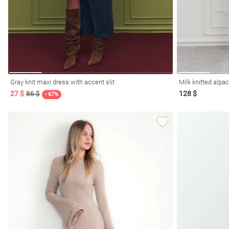
Gray knit maxi dress with accent slit
Milk knitted alpa
27 $
86 $
128 $
- 67%