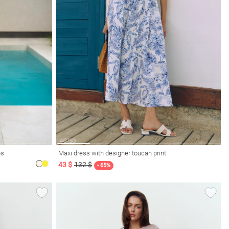
ps
Maxi dress with designer toucan print
43 $
132 $
- 65%