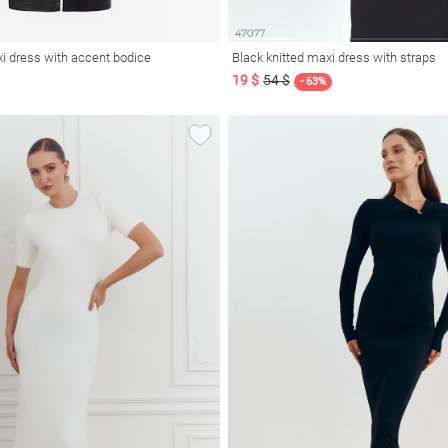
xi dress with accent bodice
Black knitted maxi dress with straps
19 $
54 $
- 63%