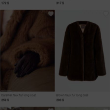
172 $
317 $
Caramel faux fur long coat
Brown faux fur long coat
259 $
203 $