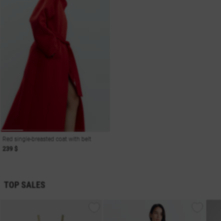
Red single-breasted coat with belt
239 $
TOP SALES