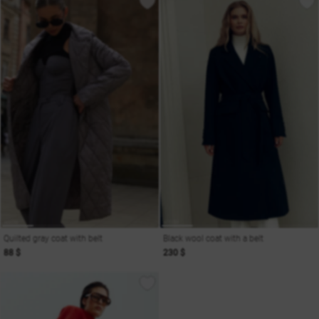
Quilted gray coat with belt
Black wool coat with a belt
88 $
230 $