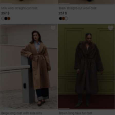
Milk wool straight-cut coat
Black straight-cut wool coat
257 $
257 $
Beige long coat with side slits
Brown long faux fur coat