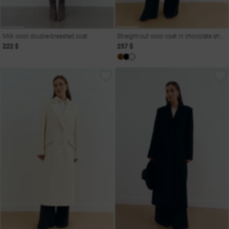
Milk wool double-breasted coat
Straight-cut wool coat in chocolate shade
222 $
257 $