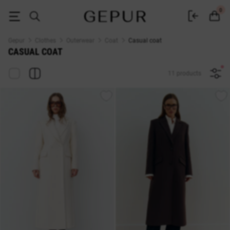
Buy a women's casual coat in the Gepur online store
0
Gepur
Clothes
Outerwear
Coat
Casual coat
CASUAL COAT
11 products