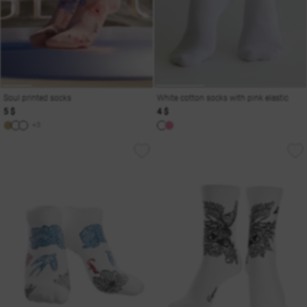
Soul printed socks
White cotton socks with pink elastic
5 $
4 $
+3