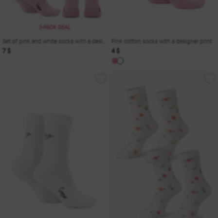
2-PACK DEAL
Set of pink and white socks with a designer print
Pink cotton socks with a designer print
7 $
4 $