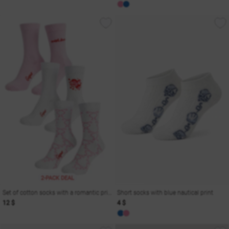
2-PACK DEAL
Set of cotton socks with a romantic print
Short socks with blue nautical print
12 $
4 $