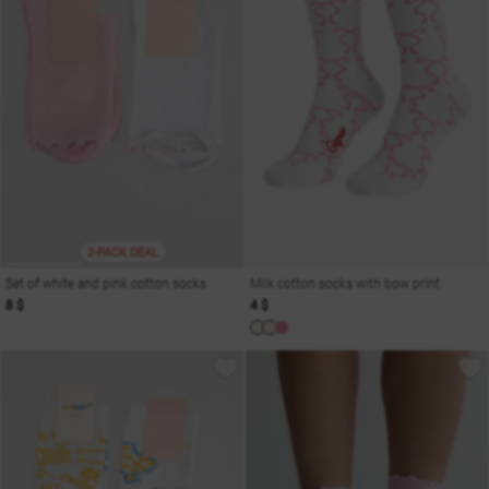
2-PACK DEAL
Set of white and pink cotton socks
Milk cotton socks with bow print
8 $
4 $