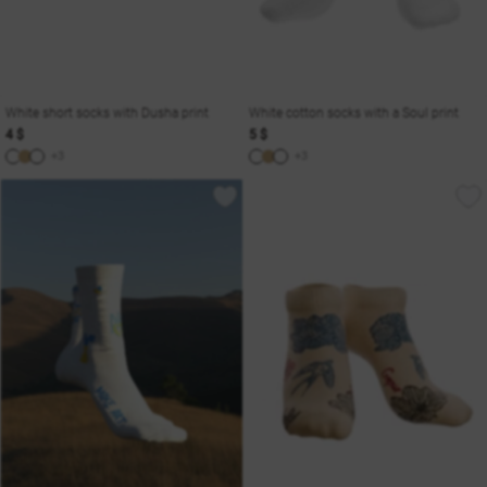
White short socks with Dusha print
White cotton socks with a Soul print
4 $
5 $
+3
+3