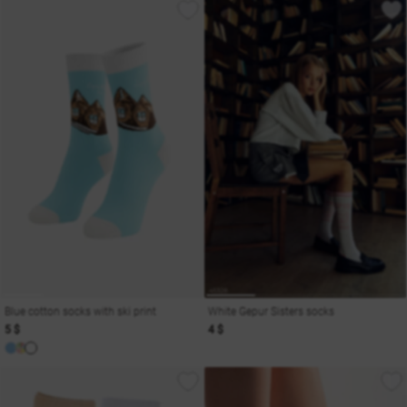
Blue cotton socks with ski print
White Gepur Sisters socks
5 $
4 $