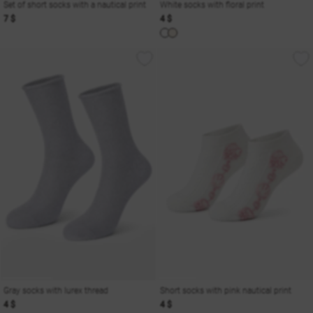
Set of short socks with a nautical print
White socks with floral print
7 $
4 $
Gray socks with lurex thread
Short socks with pink nautical print
4 $
4 $