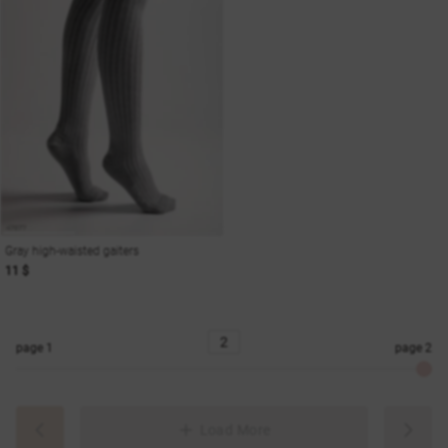
Gray high-waisted gaiters
11 $
page
1
page
2
Load More