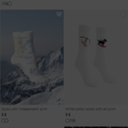
Socks with 'Independent' print
White cotton socks with ski print
5 $
5 $