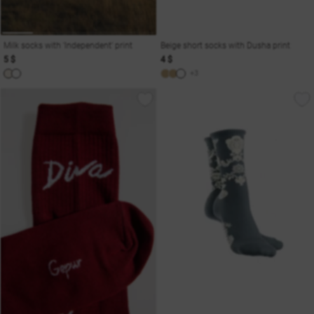
Milk socks with 'Independent' print
Beige short socks with Dusha print
5 $
4 $
+3