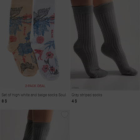
2-PACK DEAL
Set of high white and beige socks Soul
Gray striped socks
8 $
4 $