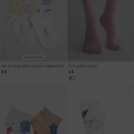
2-PACK DEAL
Set of white cotton socks 'Independent'
Pink cotton socks
8 $
4 $