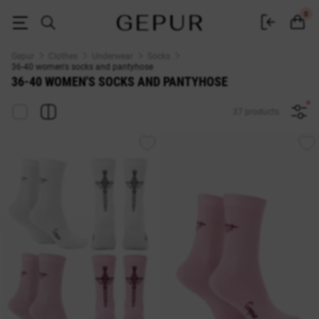
WOMEN'S SOCKS AND PANTYHOSE 36-40 buy cheap ♡ online store EN
0
Gepur
Clothes
Underwear
Socks
36-40 women's socks and pantyhose
36-40 WOMEN'S SOCKS AND PANTYHOSE
37 products