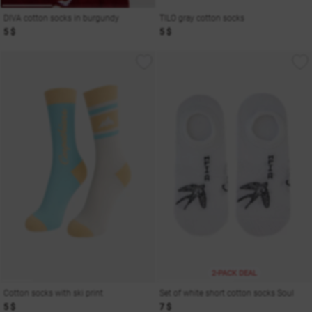
DIVA cotton socks in burgundy
TILO gray cotton socks
5 $
5 $
2-PACK DEAL
Cotton socks with ski print
Set of white short cotton socks Soul
5 $
7 $