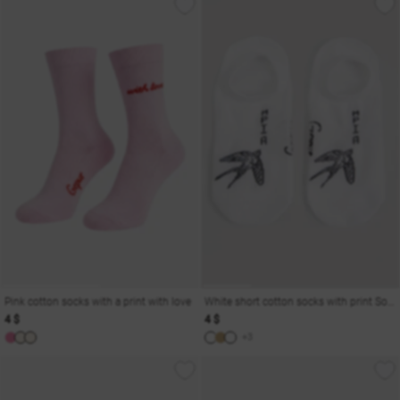
Pink cotton socks with a print with love
White short cotton socks with print Soul
4 $
4 $
+3