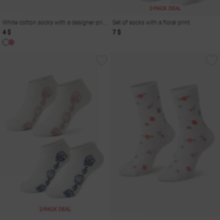
2-PACK DEAL
White cotton socks with a designer print
Set of socks with a floral print
4 $
7 $
2-PACK DEAL