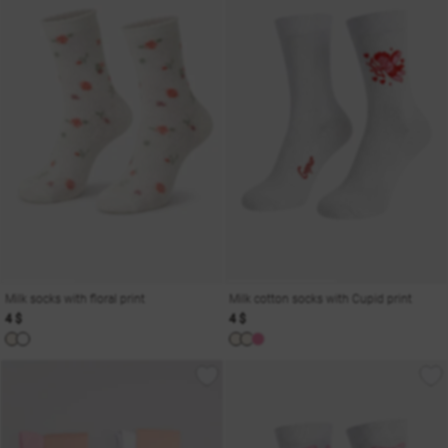
Milk socks with floral print
Milk cotton socks with Cupid print
4 $
4 $