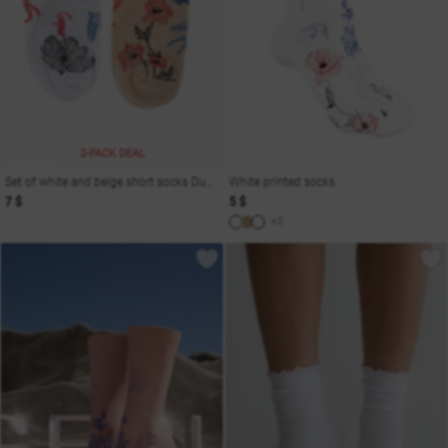
2-PACK DEAL
Set of white and beige short socks Dusha
White printed socks
7 $
5 $
+3