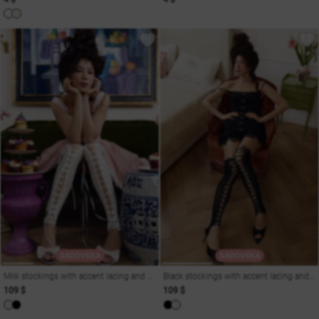
SADOVSKA
SADOVSKA
Milk stockings with accent lacing and straps
Black stockings with accent lacing and straps
109 $
109 $