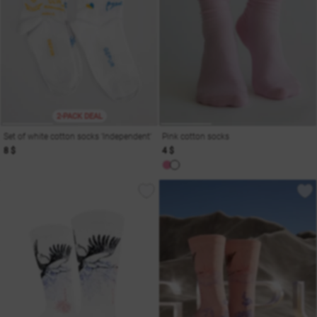
2-PACK DEAL
Set of white cotton socks 'Independent'
Pink cotton socks
8 $
4 $