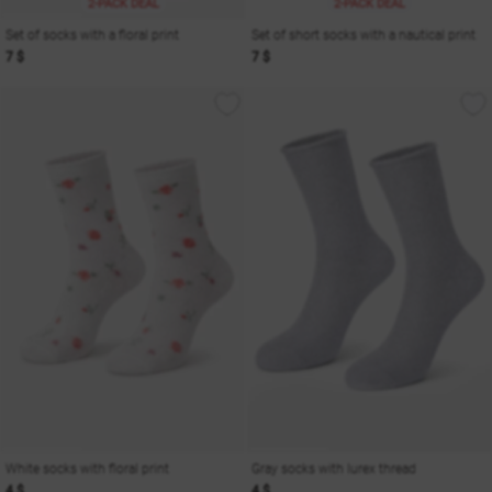
2-PACK DEAL
2-PACK DEAL
Set of socks with a floral print
Set of short socks with a nautical print
7 $
7 $
White socks with floral print
Gray socks with lurex thread
4 $
4 $