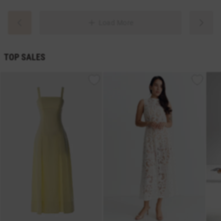
Load More
TOP SALES