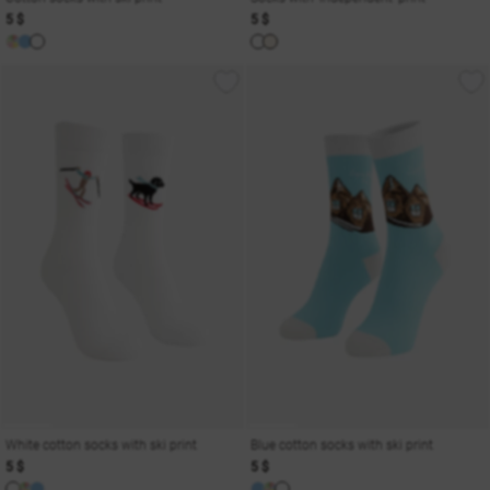
5 $
5 $
White cotton socks with ski print
Blue cotton socks with ski print
5 $
5 $