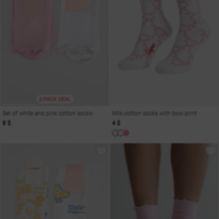
2-PACK DEAL
Set of white and pink cotton socks
Milk cotton socks with bow print
8 $
4 $