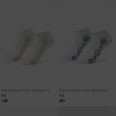
Short socks with pink nautical print
Short socks with blue nautical print
4 $
4 $