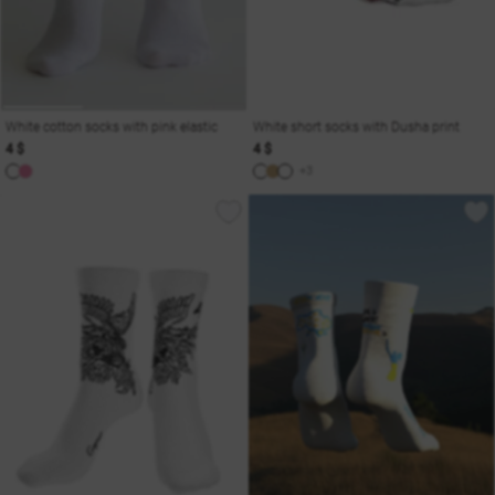
White cotton socks with pink elastic
White short socks with Dusha print
4 $
4 $
+3