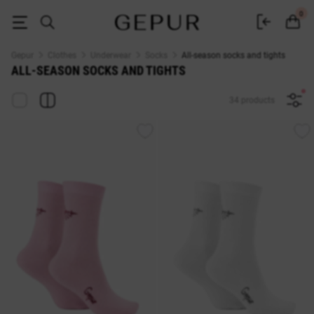
All-season socks and tights buy in the GEPUR online store
0
Gepur
Clothes
Underwear
Socks
All-season socks and tights
ALL-SEASON SOCKS AND TIGHTS
34 products