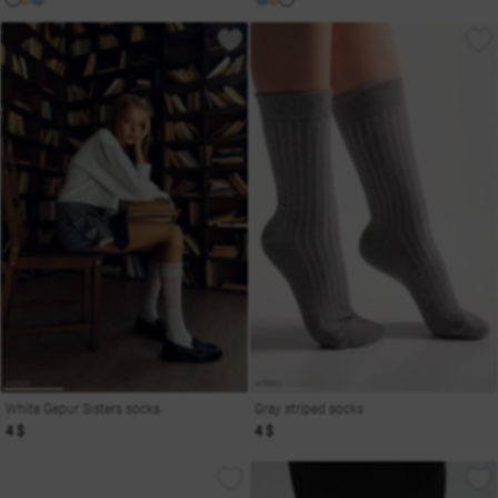
White Gepur Sisters socks
Gray striped socks
4 $
4 $