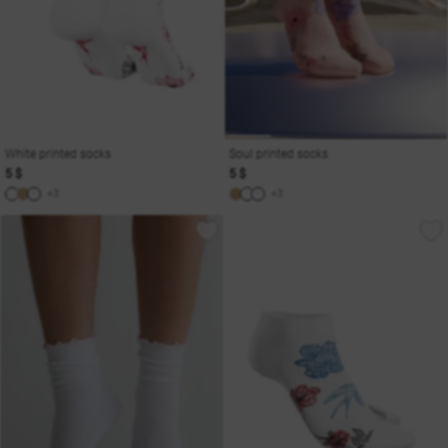
White printed socks
Soul printed socks
5 $
5 $
+3
+3