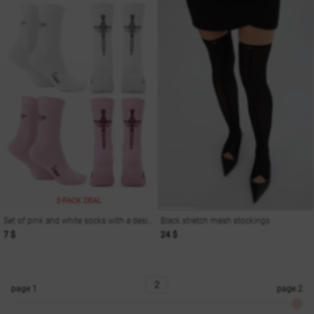
2-PACK DEAL
Set of pink and white socks with a designer print
Black stretch mesh stockings
7 $
24 $
page
1
page
2