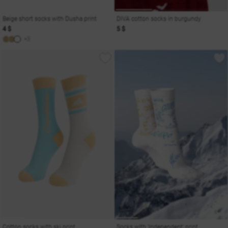
Beige short socks with Dusha print
DIVA cotton socks in burgundy
4 $
5 $
+3
Cotton socks with ski print
Socks with 'Independent' print