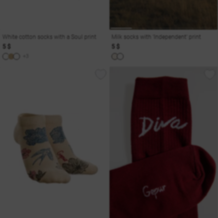
White cotton socks with a Soul print
Milk socks with 'Independent' print
5 $
5 $
+3