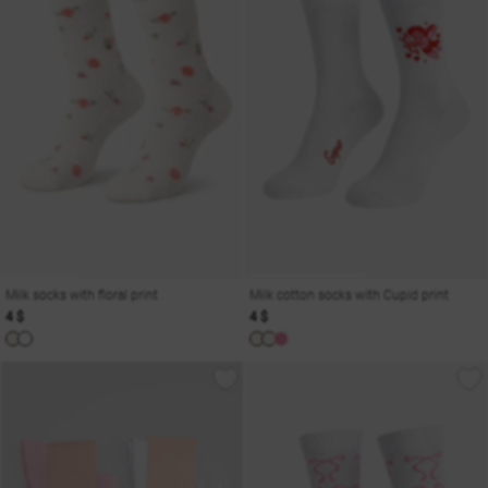
Milk socks with floral print
Milk cotton socks with Cupid print
4 $
4 $