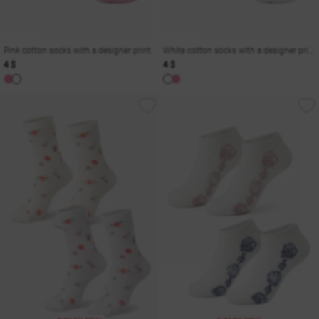
Pink cotton socks with a designer print
White cotton socks with a designer print
4 $
4 $