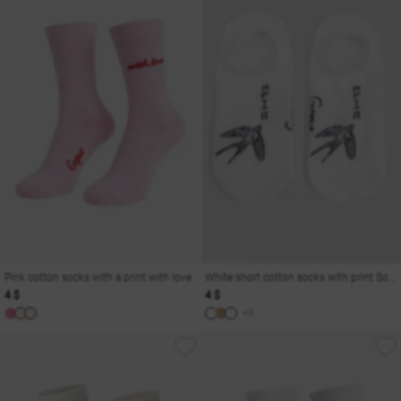
Pink cotton socks with a print with love
White short cotton socks with print Soul
4 $
4 $
+3