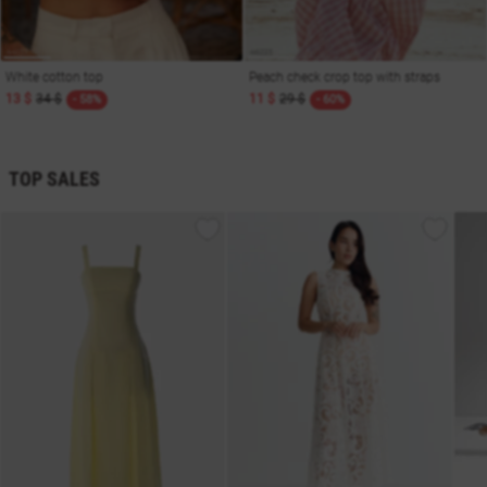
White cotton top
Peach check crop top with straps
13 $
34 $
11 $
29 $
- 58%
- 60%
TOP SALES