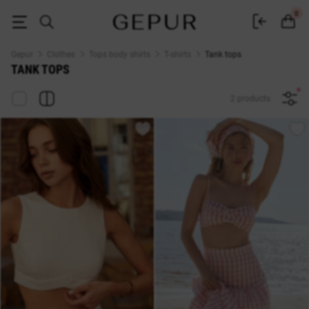
Women's Tank tops buy in the GEPUR online store
0
Gepur
Clothes
Tops body shirts
T-shirts
Tank tops
TANK TOPS
2 products