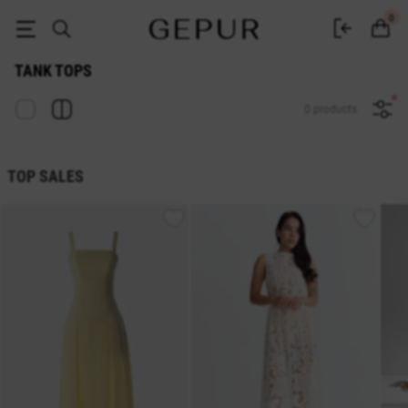
Women's Tank tops buy in the GEPUR online store
0
TANK TOPS
0 products
TOP SALES