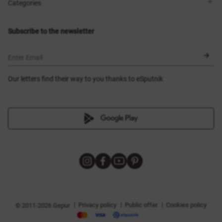
Shops
Delivery
Categories
Blog
Payment
Size selection
New items
Exchange and return
Dresses
Subscribe to the newsletter
Certificates
Outerwear
Corsets
BLACK FRIDAY
Enter Email
Our letters find their way to you thanks to eSputnik
|
|
|
Privacy policy
Public offer
Cookies policy
© 2011-2026 Gepur