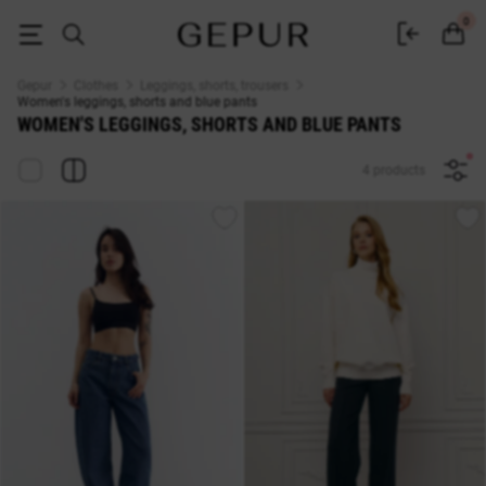
WOMEN'S LEGGINGS, SHORTS AND TROUSERS blue buy inexpensively in K
0
Gepur
Clothes
Leggings, shorts, trousers
Women's leggings, shorts and blue pants
WOMEN'S LEGGINGS, SHORTS AND BLUE PANTS
4 products