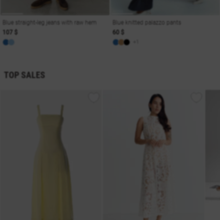
Blue straight-leg jeans with raw hem
Blue knitted palazzo pants
107 $
60 $
+1
TOP SALES