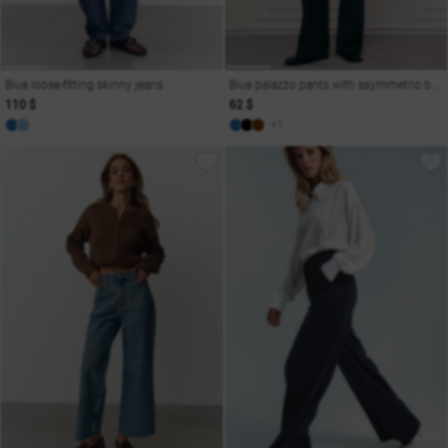
Blue loose-fitting skinny jeans
Blue palazzo pants with asymmetric belt
110 $
62 $
+1