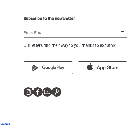
Subscribe to the newsletter
Enter Email
Our letters find their way to you thanks to eSputnik