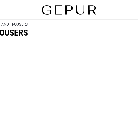
S AND TROUSERS
ROUSERS