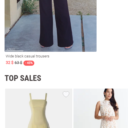
resses
Prom
Wide black casual trousers
32 $
63 $
- 45%
TOP SALES