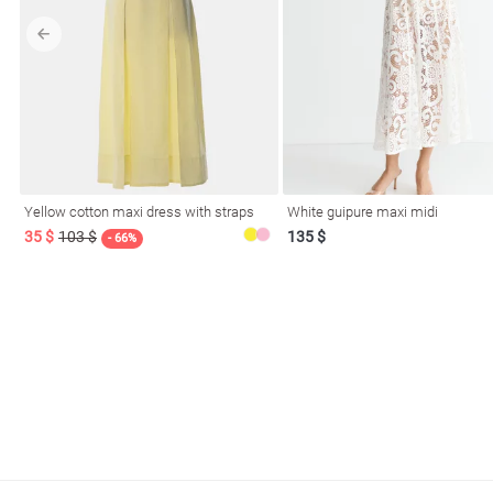
l
Yellow cotton maxi dress with straps
White guipure maxi midi
ers
35 $
103 $
135 $
- 66%
glasses
Makeup
Scarf
Caps