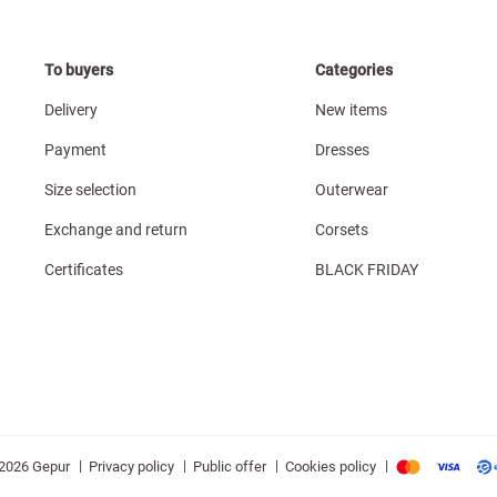
To buyers
Categories
Delivery
New items
Payment
Dresses
Size selection
Outerwear
Exchange and return
Corsets
Certificates
BLACK FRIDAY
|
|
|
|
Privacy policy
Public offer
Cookies policy
2026 Gepur