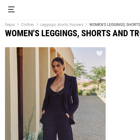
Gepur
Clothes
Leggings, shorts, trousers
WOMEN'S LEGGINGS, SHORT
WOMEN'S LEGGINGS, SHORTS AND T