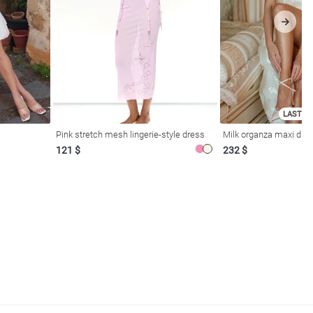
LAST SI
Pink stretch mesh lingerie-style dress
Milk organza maxi dres
121 $
232 $