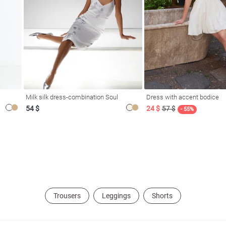
Milk silk dress-combination Soul
Dress with accent bodice
54 $
24 $
57 $
- 55%
Trousers
Leggings
Shorts