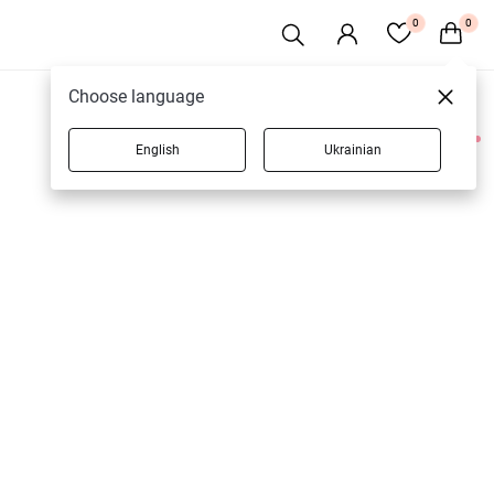
0
0
Choose language
English
Ukrainian
1 products