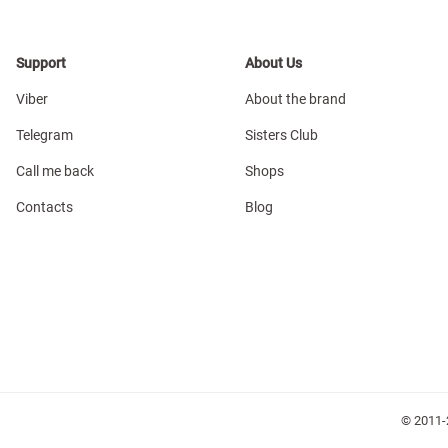
Support
About Us
Viber
About the brand
Telegram
Sisters Club
Call me back
Shops
Contacts
Blog
© 2011-