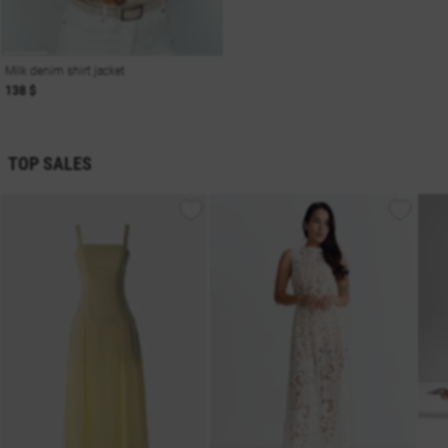
Milk denim shirt jacket
138 $
TOP SALES