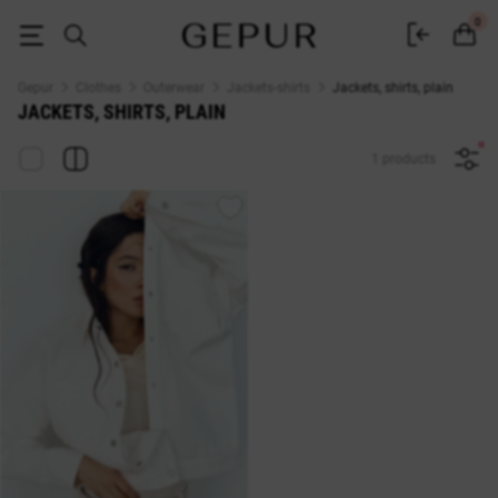
Buy plain jackets and shirts in the Gepur online store
0
Gepur
Clothes
Outerwear
Jackets-shirts
Jackets, shirts, plain
JACKETS, SHIRTS, PLAIN
1 products