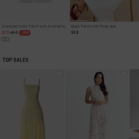
Oversized milky T-shirt with a romantic print
Black T-shirt with floral lace
32 $
48 $
55 $
- 29%
TOP SALES