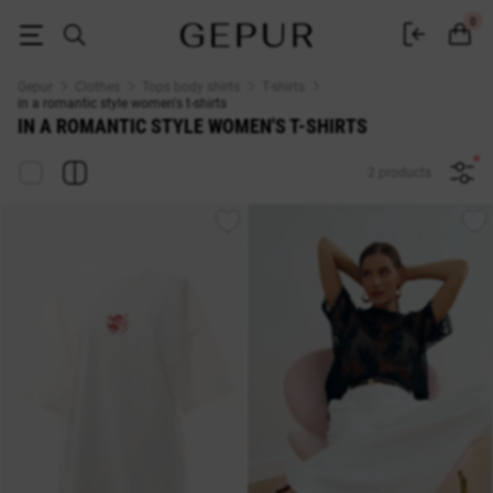
in a romantic style WOMEN'S T-SHIRT buy cheap ♡ online store EN.GEP
0
Gepur
Clothes
Tops body shirts
T-shirts
in a romantic style women's t-shirts
IN A ROMANTIC STYLE WOMEN'S T-SHIRTS
2 products