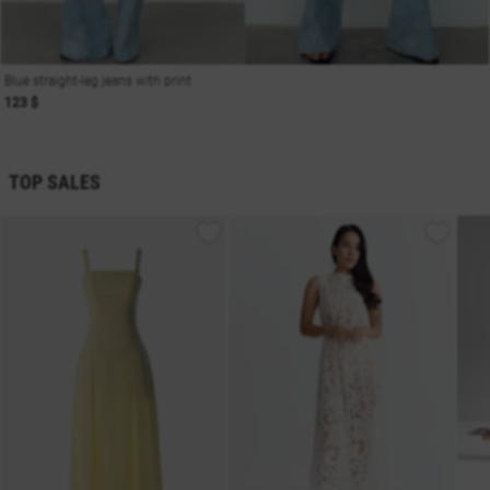
Blue straight-leg jeans with print
123 $
TOP SALES