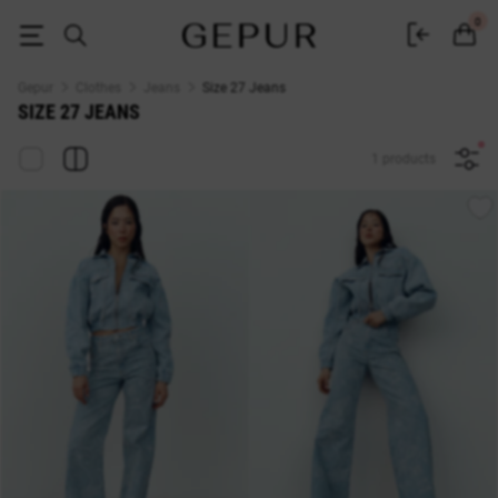
Jeans Size 27 — Buy at Gepur Online Store
0
Gepur
Clothes
Jeans
Size 27 Jeans
SIZE 27 JEANS
1 products