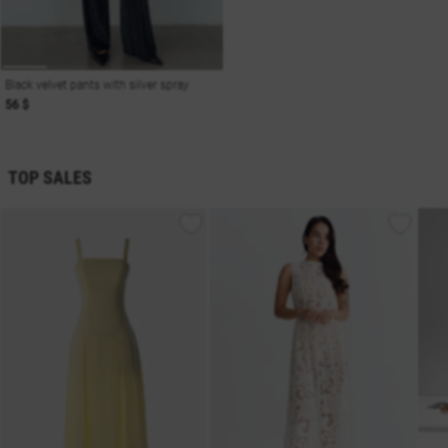
Black velvet pants with silver spray
56 $
TOP SALES