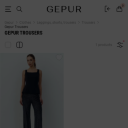
Buy women's trousers in Ukraine — Gepur trousers catalog
0
Gepur
Clothes
Leggings, shorts, trousers
Trousers
Gepur Trousers
GEPUR TROUSERS
1 products