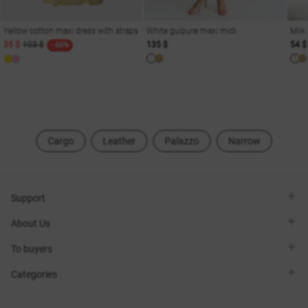
Yellow cotton maxi dress with straps
White guipure maxi midi
Milk
35 $
103 $
135 $
54 $
- 66%
Cargo
Leather
Palazzo
Narrow
Support
Viber
About Us
Telegram
Call me back
About the brand
To buyers
Contacts
Sisters Club
Shops
Delivery
Categories
Blog
Payment
Size selection
New items
Exchange and return