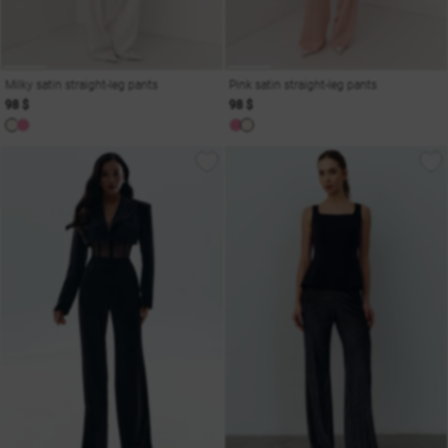
Milky satin straight-leg pants
Pink satin straight-leg pants
98 $
98 $