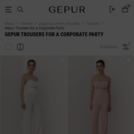
Women's Corporate Party Trousers — Gepur
0
Gepur
Clothes
Leggings, shorts, trousers
Trousers
Gepur Trousers for a Corporate Party
GEPUR TROUSERS FOR A CORPORATE PARTY
4 products