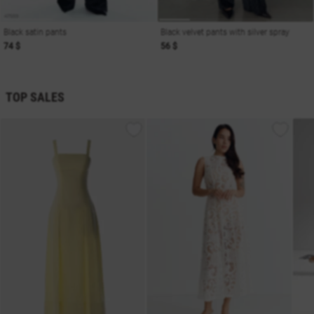
Black satin pants
Black velvet pants with silver spray
74 $
56 $
TOP SALES