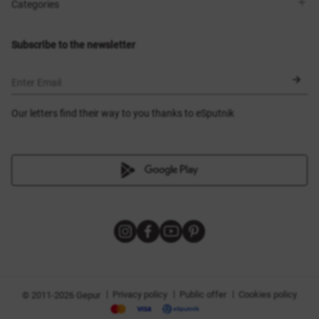
Shops
Delivery
Categories
Blog
Payment
Size selection
New items
Exchange and return
Dresses
Subscribe to the newsletter
Certificates
Outerwear
Corsets
BLACK FRIDAY
Enter Email
Our letters find their way to you thanks to eSputnik
|
|
|
Privacy policy
Public offer
Cookies policy
© 2011-2026 Gepur