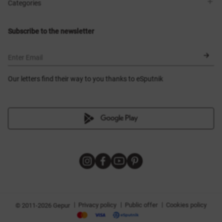
Shops
Delivery
Categories
Blog
Payment
Size selection
New items
Exchange and return
Dresses
Subscribe to the newsletter
Certificates
Outerwear
Corsets
BLACK FRIDAY
Enter Email
Our letters find their way to you thanks to eSputnik
|
|
|
Privacy policy
Public offer
Cookies policy
© 2011-2026 Gepur