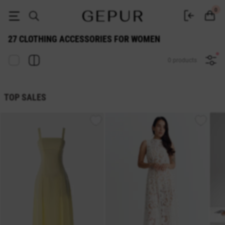
27 WOMEN'S ACCESSORIES buy cheap ♡ online store EN.GEPUR
0
27 CLOTHING ACCESSORIES FOR WOMEN
0 products
TOP SALES