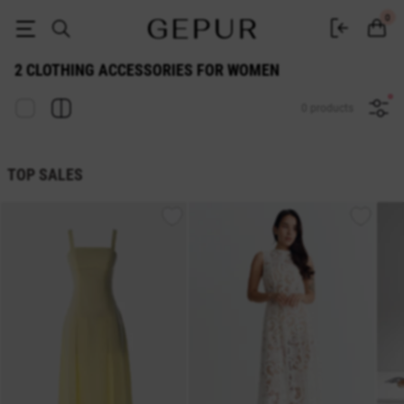
2 WOMEN'S ACCESSORIES buy cheap ♡ online store EN.GEPUR
0
2 CLOTHING ACCESSORIES FOR WOMEN
0 products
TOP SALES