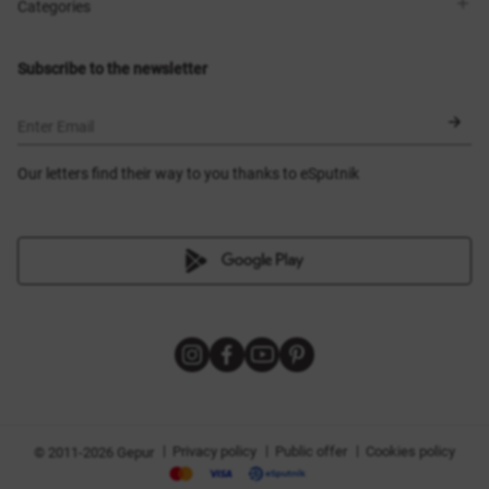
Shops
Delivery
Categories
Blog
Payment
Size selection
New items
Exchange and return
Dresses
Subscribe to the newsletter
Certificates
Outerwear
Corsets
BLACK FRIDAY
Enter Email
Our letters find their way to you thanks to eSputnik
|
|
|
Privacy policy
Public offer
Cookies policy
© 2011-2026 Gepur