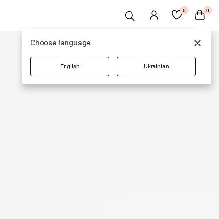
0
0
Choose language
English
Ukrainian