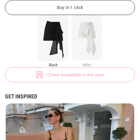
Black linen mini skirt with accent belt (№ 49775) ♡ Gepur - women clothe
Buy in 1 click
Black
Milky
Check availability in the store
GET INSPIRED