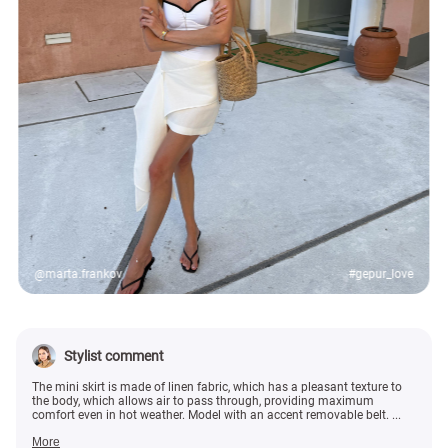
@marta.frankov
#gepur_love
Stylist comment
The mini skirt is made of linen fabric, which has a pleasant texture to
the body, which allows air to pass through, providing maximum
comfort even in hot weather. Model with an accent removable belt. ...
More