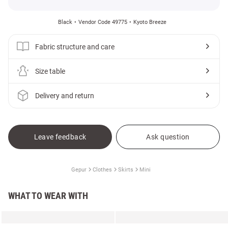
Black
Vendor Code 49775
Kyoto Breeze
Fabric structure and care
Size table
Delivery and return
Leave feedback
Ask question
Gepur
Clothes
Skirts
Mini
WHAT TO WEAR WITH