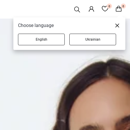
0
0
Choose language
English
Ukrainian