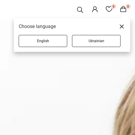
0
0
Choose language
English
Ukrainian