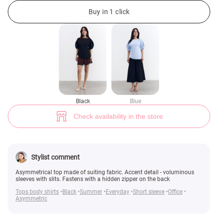
Black top with accent voluminous sleeves and slits (№ 49915) ♡ Gepur -
Buy in 1 click
Black
Blue
Check availability in the store
Stylist comment
Asymmetrical top made of suiting fabric. Accent detail - voluminous
sleeves with slits. Fastens with a hidden zipper on the back
Tops body shirts
Black
Summer
Everyday
Short sleeve
Office
Asymmetric