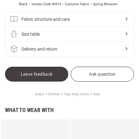
Black
Vendor Code 49915
Costume Fabric
Spring Blossom
Fabric structure and care
Size table
Delivery and return
Leave feedback
Ask question
Gepur
Clothes
Tops body shirts
Tops
WHAT TO WEAR WITH