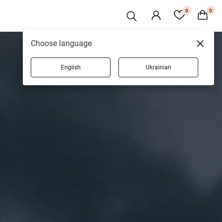
0
0
Choose language
English
Ukrainian