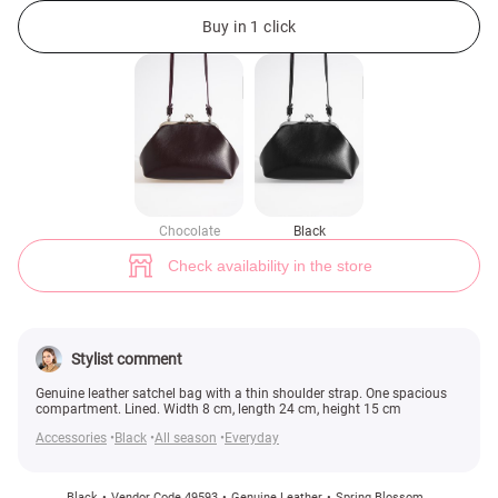
Black genuine leather satchel bag (№ 49593) ♡ Gepur - women clothes s
2
Buy in 1 click
Chocolate
Black
Check availability in the store
Stylist comment
Genuine leather satchel bag with a thin shoulder strap. One spacious
compartment. Lined. Width 8 cm, length 24 cm, height 15 cm
Accessories
Black
All season
Everyday
Black
Vendor Code 49593
Genuine Leather
Spring Blossom