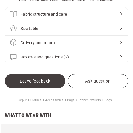
Fabric structure and care
Size table
Delivery and return
Reviews and questions (2)
Leave feedback
Ask question
Gepur
Clothes
Accessories
Bags, clutches, wallets
Bags
WHAT TO WEAR WITH