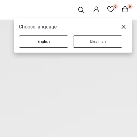
0
0
Choose language
English
Ukrainian