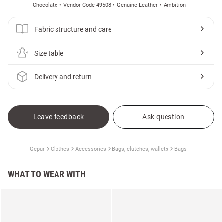
Chocolate
Vendor Code 49508
Genuine Leather
Ambition
Fabric structure and care
Size table
Delivery and return
Leave feedback
Ask question
Gepur
Clothes
Accessories
Bags, clutches, wallets
Bags
WHAT TO WEAR WITH