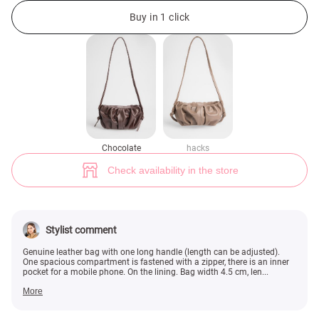
Chocolate-colored genuine leather bag with long handle (№ 49508) ♡ Ge
Buy in 1 click
Chocolate
hacks
Check availability in the store
Stylist comment
Genuine leather bag with one long handle (length can be adjusted).
One spacious compartment is fastened with a zipper, there is an inner
pocket for a mobile phone. On the lining. Bag width 4.5 cm, len...
More